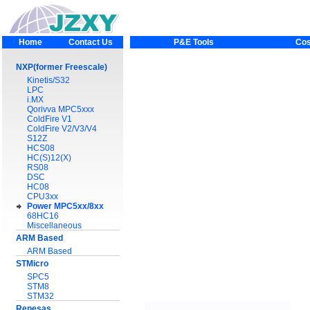
Home
Contact Us
P&E Tools
Cos
NXP(former Freescale)
Kinetis/S32
LPC
i.MX
Qorivva MPC5xxx
ColdFire V1
ColdFire V2/V3/V4
S12Z
HCS08
HC(S)12(X)
RS08
DSC
HC08
CPU3xx
Power MPC5xx/8xx
68HC16
Miscellaneous
ARM Based
ARM Based
STMicro
SPC5
STM8
STM32
Renesas