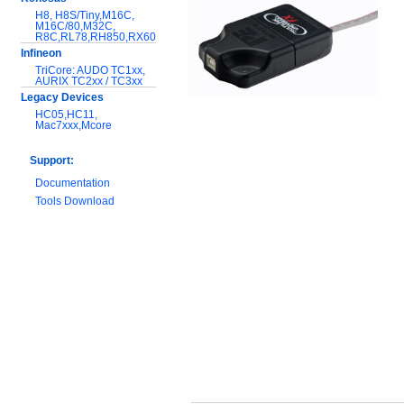
H8, H8S/Tiny,M16C,
M16C/80,M32C,
R8C,RL78,RH850,RX600
Infineon
TriCore: AUDO TC1xx,
AURIX TC2xx / TC3xx
Legacy Devices
HC05,HC11,
Mac7xxx,Mcore
Support:
Documentation
Tools Download
Warranty and
Maintenance
Hardware Comparison