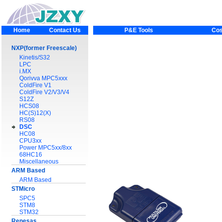
Home
Contact Us
P&E Tools
Cos
NXP(former Freescale)
Kinetis/S32
LPC
i.MX
Qorivva MPC5xxx
ColdFire V1
ColdFire V2/V3/V4
S12Z
HCS08
HC(S)12(X)
RS08
DSC
HC08
CPU3xx
Power MPC5xx/8xx
68HC16
Miscellaneous
ARM Based
ARM Based
STMicro
SPC5
STM8
STM32
Renesas