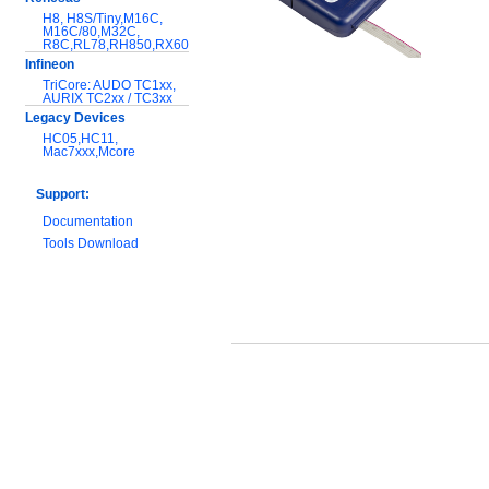
H8, H8S/Tiny,M16C,
M16C/80,M32C,
R8C,RL78,RH850,RX600
Infineon
TriCore: AUDO TC1xx,
AURIX TC2xx / TC3xx
Legacy Devices
HC05,HC11,
Mac7xxx,Mcore
Support:
Documentation
Tools Download
Warranty and
Maintenance
Hardware Comparison