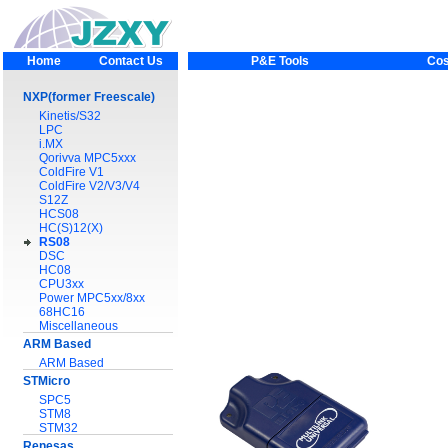
Home
Contact Us
P&E Tools
Cos
NXP(former Freescale)
Kinetis/S32
LPC
i.MX
Qorivva MPC5xxx
ColdFire V1
ColdFire V2/V3/V4
S12Z
HCS08
HC(S)12(X)
RS08
DSC
HC08
CPU3xx
Power MPC5xx/8xx
68HC16
Miscellaneous
ARM Based
ARM Based
STMicro
SPC5
STM8
STM32
Renesas