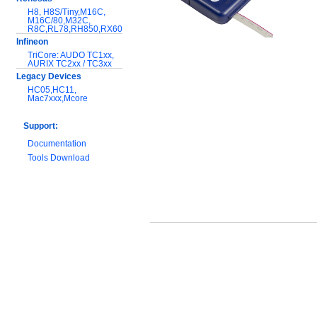
H8, H8S/Tiny,M16C,
M16C/80,M32C,
R8C,RL78,RH850,RX600
Infineon
TriCore: AUDO TC1xx,
AURIX TC2xx / TC3xx
Legacy Devices
HC05,HC11,
Mac7xxx,Mcore
Support:
Documentation
Tools Download
Warranty and
Maintenance
Hardware Comparison