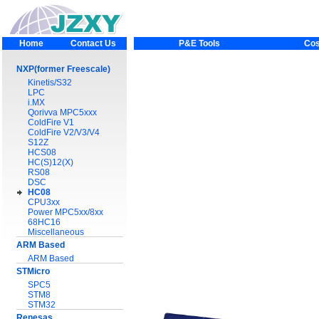
Home
Contact Us
P&E Tools
Cos
NXP(former Freescale)
Kinetis/S32
LPC
i.MX
Qorivva MPC5xxx
ColdFire V1
ColdFire V2/V3/V4
S12Z
HCS08
HC(S)12(X)
RS08
DSC
HC08
CPU3xx
Power MPC5xx/8xx
68HC16
Miscellaneous
ARM Based
ARM Based
STMicro
SPC5
STM8
STM32
Renesas