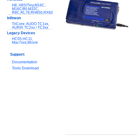
H8, H8S/Tiny,M16C,
M16C/80,M32C,
R8C,RL78,RH850,RX600
Infineon
TriCore: AUDO TC1xx,
AURIX TC2xx / TC3xx
Legacy Devices
HC05,HC11,
Mac7xxx,Mcore
Support:
Documentation
Tools Download
Warranty and
Maintenance
Hardware Comparison