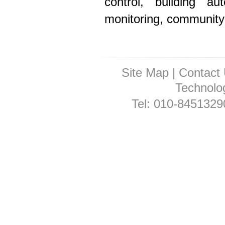
control, building au
monitoring, community 
Site Map
|
Contact
Technolog
Tel: 010-845132