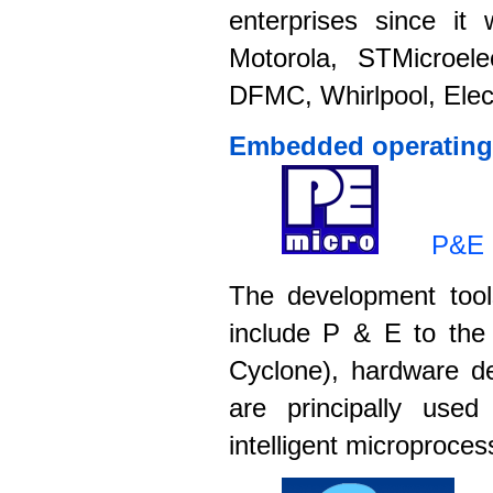
enterprises since it
Motorola, STMicroele
DFMC, Whirlpool, Elect
Embedded operating 
P&E 
The development to
include P & E to the
Cyclone), hardware d
are principally us
intelligent microproces