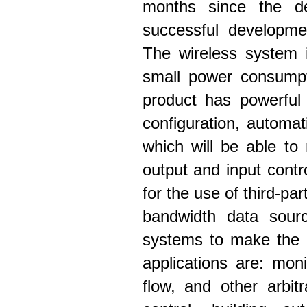
months since the d
successful developme
The wireless system i
small power consumpti
product has powerful 
configuration, autom
which will be able to
output and input contr
for the use of third-pa
bandwidth data sourc
systems to make the e
applications are: mon
flow, and other arbitr