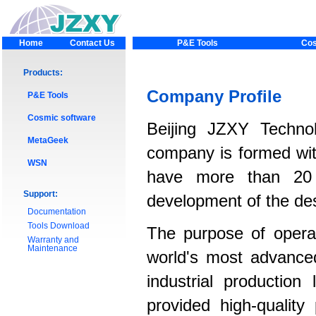
Home
Contact Us
P&E Tools
Cos
Products:
Company Profile
P&E Tools
Cosmic software
Beijing JZXY Techno
MetaGeek
company is formed wi
WSN
have more than 20 
Support:
development of the des
Documentation
Tools Download
The purpose of operat
Warranty and
Maintenance
world's most advance
industrial production
provided high-qualit