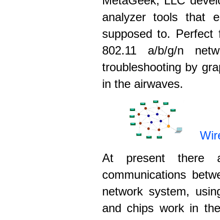
MetaGeek, LLC develo
analyzer tools that
supposed to. Perfect 
802.11 a/b/g/n net
troubleshooting by gra
in the airwaves.
Wir
At present there a
communications betw
network system, usin
and chips work in th