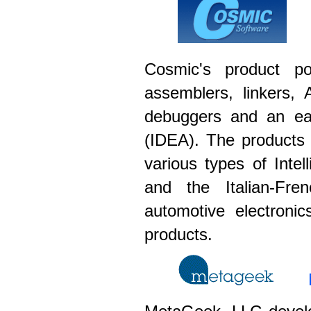
Cosmic's product por
assemblers, linkers, 
debuggers and an eas
(IDEA). The products 
various types of Int
and the Italian-Fre
automotive electroni
products.