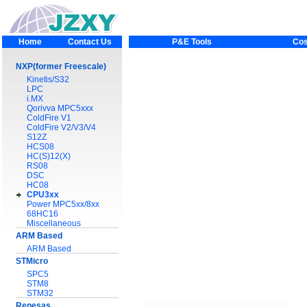
Home
Contact Us
P&E Tools
Cos
NXP(former Freescale)
Kinetis/S32
LPC
i.MX
Qorivva MPC5xxx
ColdFire V1
ColdFire V2/V3/V4
S12Z
HCS08
HC(S)12(X)
RS08
DSC
HC08
CPU3xx
Power MPC5xx/8xx
68HC16
Miscellaneous
ARM Based
ARM Based
STMicro
SPC5
STM8
STM32
Renesas