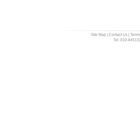
Site Map
|
Contact Us
|
Terms
Tel: 010-8451