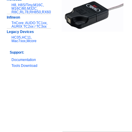
H8, H8S/Tiny,M16C,
M16C/80,M32C,
R8C,RL78,RH850,RX600
Infineon
TriCore: AUDO TC1xx,
AURIX TC2xx / TC3xx
Legacy Devices
HC05,HC11,
Mac7xxx,Mcore
Support:
Documentation
Tools Download
Warranty and
Maintenance
Hardware Comparison