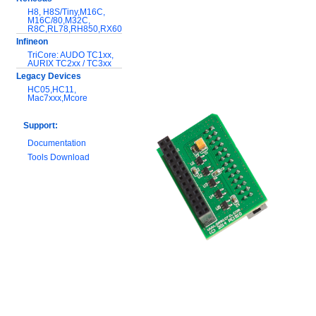
H8, H8S/Tiny,M16C,
M16C/80,M32C,
R8C,RL78,RH850,RX600
Infineon
TriCore: AUDO TC1xx,
AURIX TC2xx / TC3xx
Legacy Devices
HC05,HC11,
Mac7xxx,Mcore
Support:
Documentation
Tools Download
Warranty and
Maintenance
Hardware Comparison