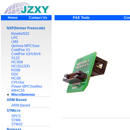
Home
Contact Us
P&E Tools
Cos
NXP(former Freescale)
Kinetis/S32
LPC
i.MX
Qorivva MPC5xxx
ColdFire V1
ColdFire V2/V3/V4
S12Z
HCS08
HC(S)12(X)
RS08
DSC
HC08
CPU3xx
Power MPC5xx/8xx
68HC16
Miscellaneous
ARM Based
ARM Based
STMicro
SPC5
STM8
STM32
Renesas