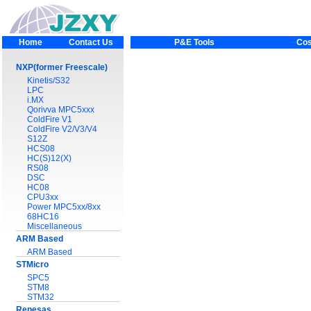
Home
Contact Us
P&E Tools
Cos
NXP(former Freescale)
Kinetis/S32
LPC
i.MX
Qorivva MPC5xxx
ColdFire V1
ColdFire V2/V3/V4
S12Z
HCS08
HC(S)12(X)
RS08
DSC
HC08
CPU3xx
Power MPC5xx/8xx
68HC16
Miscellaneous
ARM Based
ARM Based
STMicro
SPC5
STM8
STM32
Renesas