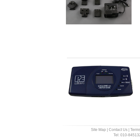
Site Map
|
Contact Us
|
Terms
Tel: 010-8451