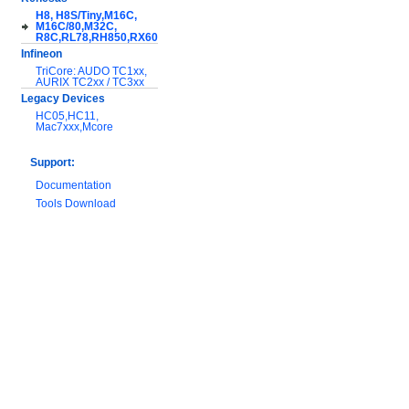
H8, H8S/Tiny,M16C,
M16C/80,M32C,
R8C,RL78,RH850,RX600
Infineon
TriCore: AUDO TC1xx,
AURIX TC2xx / TC3xx
Legacy Devices
HC05,HC11,
Mac7xxx,Mcore
Support:
Documentation
Tools Download
Warranty and
Maintenance
Hardware Comparison