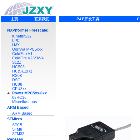
主页
联系我们
P&E开发工具
C
NXP(former Freescale)
Kinetis/S32
LPC
i.MX
Qorivva MPC5xxx
ColdFire V1
ColdFire V2/V3/V4
S12Z
HCS08
HC(S)12(X)
RS08
DSC
HC08
CPU3xx
Power MPC5xx/8xx
68HC16
Miscellaneous
ARM Based
ARM Based
STMicro
SPC5
STM8
STM32
Renesas