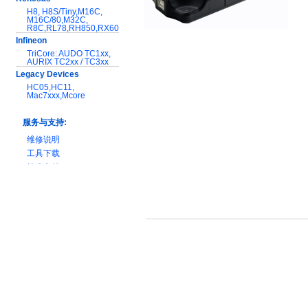
H8, H8S/Tiny,M16C,
M16C/80,M32C,
R8C,RL78,RH850,RX600
Infineon
TriCore: AUDO TC1xx,
AURIX TC2xx / TC3xx
Legacy Devices
HC05,HC11,
Mac7xxx,Mcore
服务与支持:
维修说明
工具下载
技术文档
产品对比