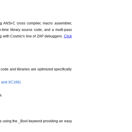
g ANSI-C cross compiler, macro assembler,
run-time library source code, and a multi-pass
ng with Cosmic's line of ZAP debuggers.
Click
ode and libraries are optimized specifically
6 and XC166).
s.
les using the _Bool keyword providing an easy