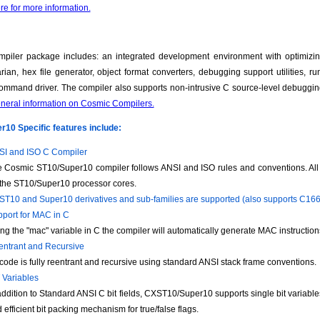
re for more information.
piler package includes: an integrated development environment with optimizin
brarian, hex file generator, object format converters, debugging support utilities, 
ommand driver. The compiler also supports non-intrusive C source-level debuggi
eneral information on Cosmic Compilers.
10 Specific features include:
I and ISO C Compiler
 Cosmic ST10/Super10 compiler follows ANSI and ISO rules and conventions. All c
 the ST10/Super10 processor cores.
 ST10 and Super10 derivatives and sub-families are supported (also supports C16
port for MAC in C
ng the "mac" variable in C the compiler will automatically generate MAC instruction
ntrant and Recursive
 code is fully reentrant and recursive using standard ANSI stack frame conventions.
 Variables
addition to Standard ANSI C bit fields, CXST10/Super10 supports single bit variab
 efficient bit packing mechanism for true/false flags.