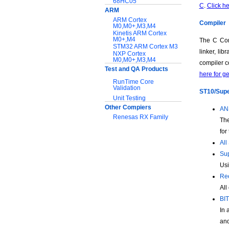
68HC05
C
.
Click he
ARM
ARM Cortex
Compiler
M0,M0+,M3,M4
Kinetis ARM Cortex
M0+,M4
The C Com
STM32 ARM Cortex M3
linker, li
NXP Cortex
M0,M0+,M3,M4
compiler c
Test and QA Products
here for g
RunTime Core
Validation
ST10/Super
Unit Testing
Other Compiers
ANS
Renesas RX Family
The
for
Support:
All
Application notes
Sup
Documentation
Usi
Download Software
Ree
All
BIT
In 
and