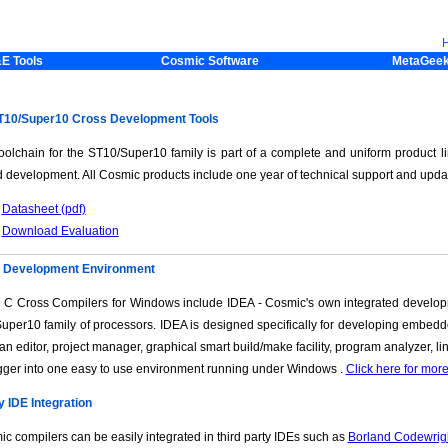
E Tools
Cosmic Software
MetaGee
10/Super10 Cross Development Tools
oolchain for the ST10/Super10 family is part of a complete and uniform product li
 development. All Cosmic products include one year of technical support and upda
Datasheet (pdf)
Download Evaluation
d Development Environment
 C Cross Compilers for Windows include IDEA - Cosmic's own integrated develop
uper10 family of processors. IDEA is designed specifically for developing embed
 an editor, project manager, graphical smart build/make facility, program analyzer, 
ger into one easy to use environment running under Windows .
Click here for mor
y IDE Integration
c compilers can be easily integrated in third party IDEs such as
Borland Codewrig