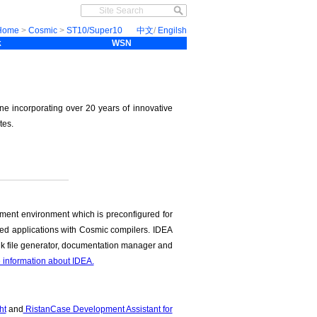
Home
>
Cosmic
>
ST10/Super10
中文
/
Engilsh
k
WSN
ne incorporating over 20 years of innovative
tes.
ment environment which is preconfigured for
ded applications with Cosmic compilers. IDEA
link file generator, documentation manager and
e information about IDEA.
ht
and
RistanCase Development Assistant for