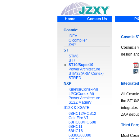
Home
Contact Us
P&
Cosmic:
IDEA
Cosmic ST
C compiler
ZAP
Cosmic's t
ST
design and
STM8
ST7
ST10/Super10
Power Architecture
STM32(ARM Cortex)
STRED
NXP
Integrate
Kinetis(Cortex-M)
LPC(Cortex-M)
All Cosmic
Power Architecture
the ST10/S
S12Z MagniV
S12X & XGATE
integrates
68HC12/HCS12
ZAP debug
ColdFire V1
68HC08/HCS08
Third Part
68HC11
68HC16
68300/68000
Most Cosmi