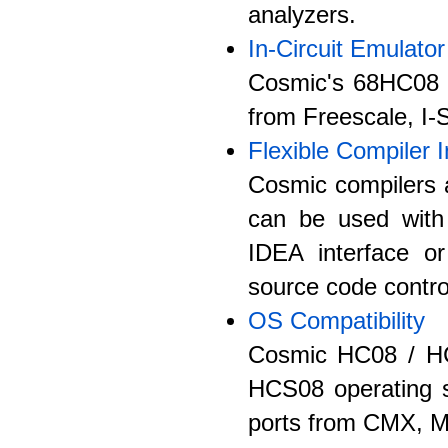
analyzers.
In-Circuit Emulator
Cosmic's 68HC08 /
from Freescale, I
Flexible Compiler I
Cosmic compilers a
can be used with
IDEA interface or
source code control
OS Compatibility
Cosmic HC08 / HC
HCS08 operating sy
ports from CMX, M