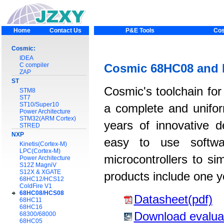
Home
Contact Us
P&E Tools
Cos
Cosmic:
IDEA
C compiler
Cosmic 68HC08 and 
ZAP
ST
Cosmic's toolchain fo
STM8
ST7
ST10/Super10
a complete and unifor
Power Architecture
STM32(ARM Cortex)
years of innovative 
STRED
NXP
easy to use softwar
Kinetis(Cortex-M)
LPC(Cortex-M)
microcontrollers to si
Power Architecture
S12Z MagniV
S12X & XGATE
products include one y
68HC12/HCS12
ColdFire V1
68HC08/HCS08
Datasheet(pdf)
68HC11
68HC16
Download evalua
68300/68000
68HC05