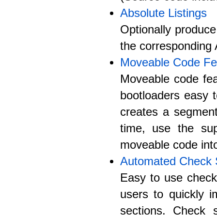
Absolute Listings
Optionally produce
the corresponding 
Moveable Code Fe
Moveable code fea
bootloaders easy t
creates a segmen
time, use the sup
moveable code into
Automated Check
Easy to use check 
users to quickly 
sections. Check s