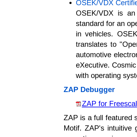
OSEK/VDX Certifi
OSEK/VDX is an A
standard for an ope
in vehicles. OSE
translates to "Ope
automotive electro
eXecutive. Cosmic
with operating sys
ZAP Debugger
ZAP for Freescal
ZAP is a full featured
Motif. ZAP's intuitive 