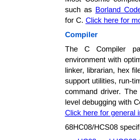
such as
Borland Code
for C.
Click here for m
Compiler
The C Compiler pac
environment with opti
linker, librarian, hex 
support utilities, run-
command driver. The c
level debugging with C
Click here for general
68HC08/HCS08 specific