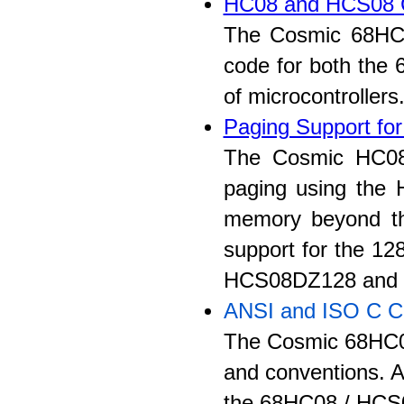
HC08 and HCS08 
The Cosmic 68HC08
code for both the
of microcontrollers
Paging Support fo
The Cosmic HC08
paging using the
memory beyond th
support for the 12
HCS08DZ128 and
ANSI and ISO C C
The Cosmic 68HC08
and conventions. Al
the 68HC08 / HCS0