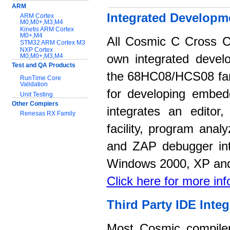
ARM
Integrated Developm
ARM Cortex
M0,M0+,M3,M4
Kinetis ARM Cortex
M0+,M4
All Cosmic C Cross C
STM32 ARM Cortex M3
NXP Cortex
M0,M0+,M3,M4
own integrated devel
Test and QA Products
the 68HC08/HCS08 fami
RunTime Core
Validation
for developing embed
Unit Testing
Other Compiers
integrates an editor
Renesas RX Family
facility, program anal
Support:
and ZAP debugger int
Application notes
Documentation
Windows 2000, XP and
Download Software
Click here for more in
Third Party IDE Integ
Most Cosmic compilers