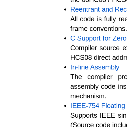
Reentrant and Rec
All code is fully 
frame conventions
C Support for Zer
Compiler source ex
HCS08 direct addre
In-line Assembly
The compiler pro
assembly code ins
mechanism.
IEEE-754 Floating 
Supports IEEE singl
(Source code inclu