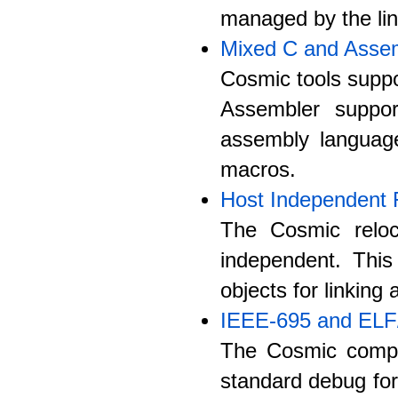
managed by the lin
Mixed C and Asse
Cosmic tools suppo
Assembler suppo
assembly langua
macros.
Host Independent 
The Cosmic reloc
independent. Thi
objects for linking
IEEE-695 and EL
The Cosmic compi
standard debug fo