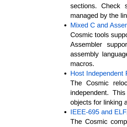
sections. Check s
managed by the lin
Mixed C and Asse
Cosmic tools suppo
Assembler suppo
assembly langua
macros.
Host Independent 
The Cosmic reloc
independent. Thi
objects for linking
IEEE-695 and EL
The Cosmic compi