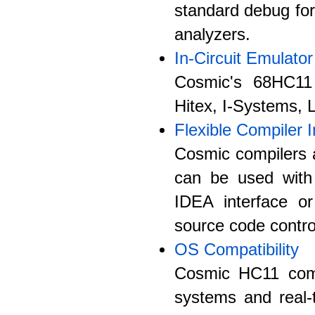
standard debug fo
analyzers.
In-Circuit Emulator
Cosmic's 68HC11 
Hitex, I-Systems,
Flexible Compiler I
Cosmic compilers a
can be used with
IDEA interface or
source code control
OS Compatibility
Cosmic HC11 comp
systems and real-