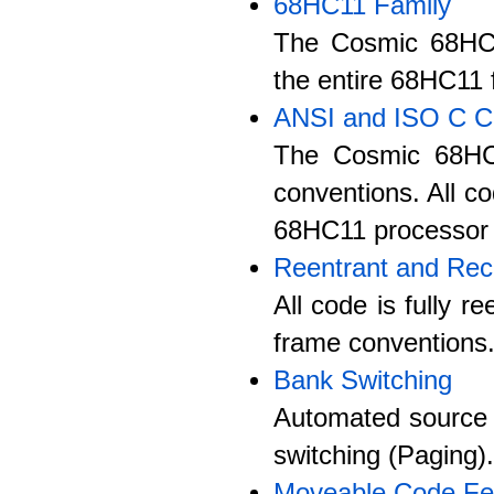
68HC11 Family
The Cosmic 68HC11
the entire 68HC11 f
ANSI and ISO C C
The Cosmic 68HC1
conventions. All co
68HC11 processor 
Reentrant and Rec
All code is fully 
frame conventions
Bank Switching
Automated source 
switching (Paging).
Moveable Code Fe