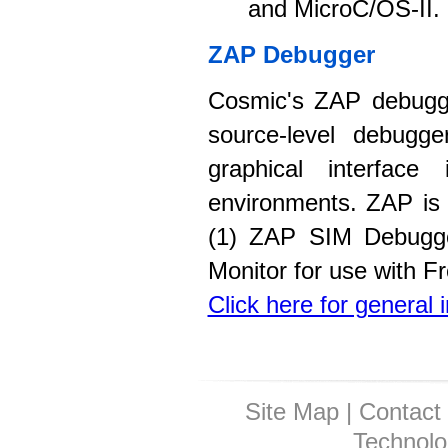
and MicroC/OS-II.
ZAP Debugger
Cosmic's ZAP debugge
source-level debugge
graphical interface
environments. ZAP is 
(1) ZAP SIM Debugger
Monitor for use with 
Click here for general
Site Map
|
Contact
Technolo