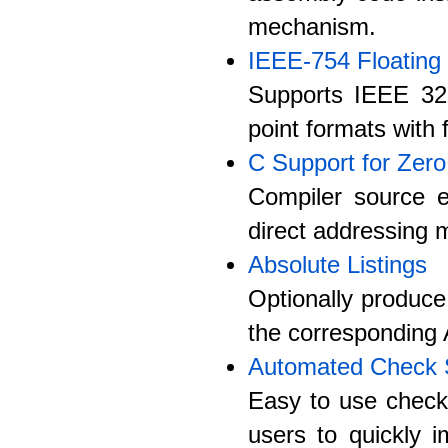
mechanism.
IEEE-754 Floating 
Supports IEEE 32 b
point formats with 
C Support for Zer
Compiler source e
direct addressing 
Absolute Listings
Optionally produce
the corresponding 
Automated Check
Easy to use check 
users to quickly 