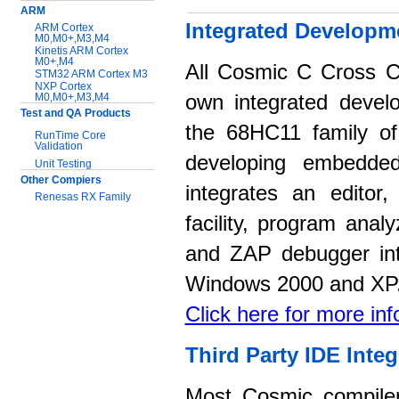
ARM
Integrated Developm
ARM Cortex
M0,M0+,M3,M4
Kinetis ARM Cortex
M0+,M4
All Cosmic C Cross C
STM32 ARM Cortex M3
NXP Cortex
M0,M0+,M3,M4
own integrated devel
Test and QA Products
the 68HC11 family of 
RunTime Core
Validation
developing embedded
Unit Testing
Other Compiers
integrates an editor
Renesas RX Family
facility, program anal
Support:
and ZAP debugger int
Application notes
Documentation
Windows 2000 and XP
Download Software
Click here for more in
Third Party IDE Integ
Most Cosmic compilers