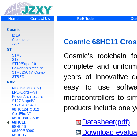
Home
Contact Us
P&E Tools
Cos
Cosmic:
IDEA
C compiler
Cosmic 68HC11 Cros
ZAP
ST
Cosmic's toolchain f
STM8
ST7
ST10/Super10
complete and uniform
Power Architecture
STM32(ARM Cortex)
years of innovative 
STRED
NXP
easy to use softwar
Kinetis(Cortex-M)
LPC(Cortex-M)
microcontrollers to si
Power Architecture
S12Z MagniV
S12X & XGATE
products include one y
68HC12/HCS12
ColdFire V1
68HC08/HCS08
Datasheet(pdf)
68HC11
68HC16
Download evalua
68300/68000
68HC05