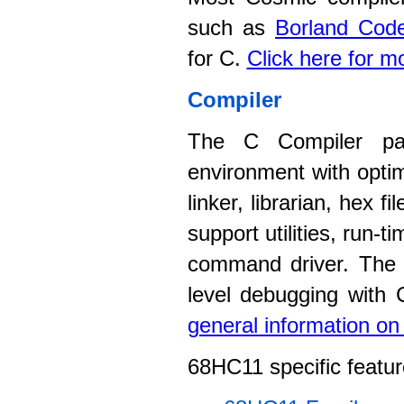
such as
Borland Code
for C.
Click here for m
Compiler
The C Compiler pac
environment with opti
linker, librarian, hex 
support utilities, run-
command driver. The c
level debugging with
general information o
68HC11 specific featur