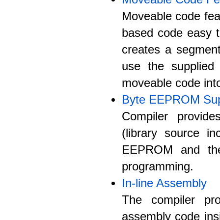
Moveable code fea
based code easy to
creates a segment
use the supplied 
moveable code int
Byte EEPROM Sup
Compiler provid
(library source i
EEPROM and the 
programming.
In-line Assembly
The compiler pro
assembly code ins