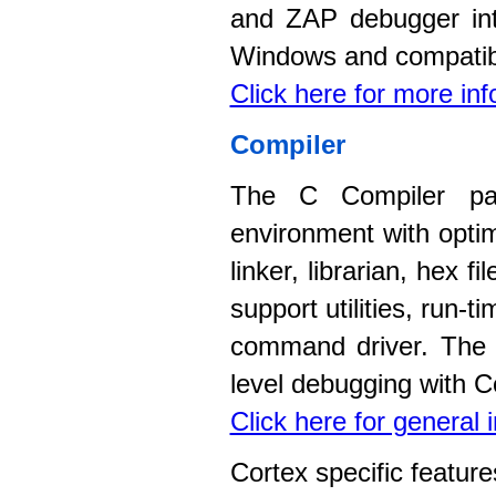
and ZAP debugger int
Windows and compatib
Click here for more in
Compiler
The C Compiler pac
environment with opti
linker, librarian, hex 
support utilities, run-
command driver. The c
level debugging with C
Click here for general
Cortex specific feature