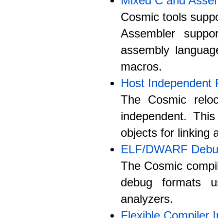
Mixed C and Asse
Cosmic tools suppo
Assembler suppo
assembly langua
macros.
Host Independent 
The Cosmic reloc
independent. Thi
objects for linking
ELF/DWARF Debug
The Cosmic compil
debug formats u
analyzers.
Flexible Compiler I