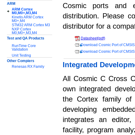
ARM
Cosmic ports and 
ARM Cortex
M0,M0+,M3,M4
distribution. Please 
Kinetis ARM Cortex
M0+,M4
distributor for a compat
STM32 ARM Cortex M3
NXP Cortex
M0,M0+,M3,M4
Test and QA Products
Datasheet(pdf)
Download Cosmic Port of CMSIS
RunTime Core
Validation
Download Cosmic Port of CMSIS
Unit Testing
Other Compiers
Integrated Developm
Renesas RX Family
All Cosmic C Cross C
Support:
Application notes
own integrated devel
Documentation
the Cortex family of 
Download Software
developing embedded
integrates an editor
facility, program anal