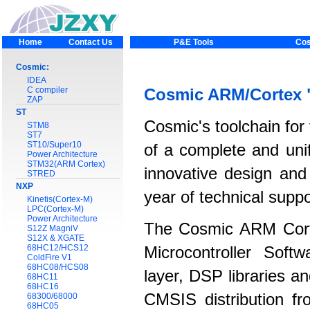
Home
Contact Us
P&E Tools
Cos
Cosmic:
IDEA
C compiler
Cosmic ARM/Cortex 
ZAP
ST
Cosmic's toolchain for
STM8
ST7
ST10/Super10
of a complete and unif
Power Architecture
STM32(ARM Cortex)
innovative design and
STRED
NXP
year of technical supp
Kinetis(Cortex-M)
LPC(Cortex-M)
Power Architecture
The Cosmic ARM Cort
S12Z MagniV
S12X & XGATE
68HC12/HCS12
Microcontroller Soft
ColdFire V1
68HC08/HCS08
layer, DSP libraries 
68HC11
68HC16
CMSIS distribution fr
68300/68000
68HC05