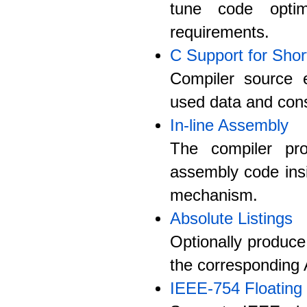
tune code optim
requirements.
C Support for Shor
Compiler source e
used data and cons
In-line Assembly
The compiler pro
assembly code ins
mechanism.
Absolute Listings
Optionally produce
the corresponding 
IEEE-754 Floating 