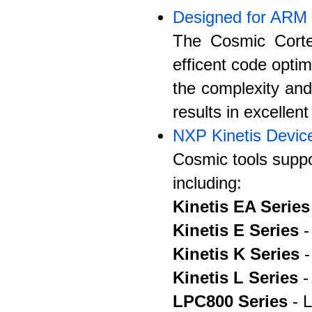
Designed for ARM
The Cosmic Corte
efficent code optim
the complexity an
results in excellen
NXP Kinetis Devic
Cosmic tools suppo
including:
Kinetis EA Series
Kinetis E Series
-
Kinetis K Series
-
Kinetis L Series
-
LPC800 Series
- L