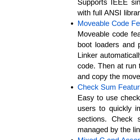
Supports IEEE sing
with full ANSI libra
Moveable Code Fe
Moveable code fea
boot loaders and 
Linker automatica
code. Then at run t
and copy the move
Check Sum Featur
Easy to use check 
users to quickly 
sections. Check s
managed by the lin