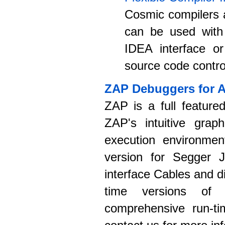
Cosmic compilers a
can be used with
IDEA interface or
source code control
ZAP Debuggers for 
ZAP is a full feature
ZAP's intuitive graph
execution environmen
version for Segger J
interface Cables and 
time versions of
comprehensive run-ti