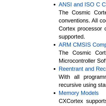
ANSI and ISO C C
The Cosmic Corte
conventions. All co
Cortex processor c
supported.
ARM CMSIS Compa
The Cosmic Cort
Microcontroller So
Reentrant and Rec
With all program
recursive using st
Memory Models
CXCortex supports