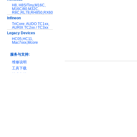
H8, H8S/Tiny,M16C,
M16C/80,M32C,
R8C,RL78,RH850,RX600
Infineon
TriCore: AUDO TC1xx,
AURIX TC2xx / TC3xx
Legacy Devices
HC05,HC11,
Mac7xxx,Mcore
服务与支持:
维修说明
工具下载
技术文档
产品对比