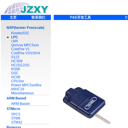
主页
联系我们
P&E开发工具
C
NXP(former Freescale)
Kinetis/S32
LPC
i.MX
Qorivva MPC5xxx
ColdFire V1
ColdFire V2/V3/V4
S12Z
HCS08
HC(S)12(X)
RS08
DSC
HC08
CPU3xx
Power MPC5xx/8xx
68HC16
Miscellaneous
ARM Based
ARM Based
STMicro
SPC5
STM8
STM32
Renesas