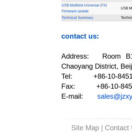
USB Multilink Universal (FX)
USB Mul
Firmware update
Technical Summary
Techni
contact us:
Address: Room B12
Chaoyang District, Bei
Tel: +86-10-8451
Fax: +86-10-845
E-mail:
sales@jzx
Site Map
|
Contact