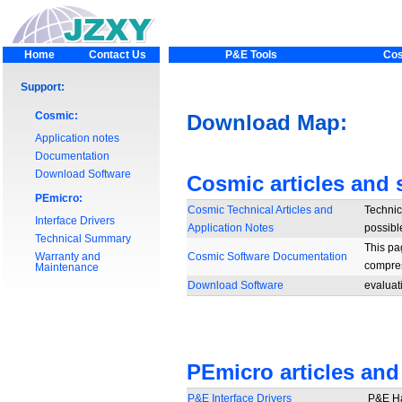
Home
Contact Us
P&E Tools
Cos
Support:
Cosmic:
Download Map:
Application notes
Documentation
Download Software
Cosmic articles and 
PEmicro:
Cosmic Technical Articles and
Technica
Interface Drivers
Application Notes
possibl
Technical Summary
This pa
Warranty and
Cosmic Software Documentation
compres
Maintenance
Download Software
evaluat
PEmicro articles and
P&E Interface Drivers
P&E Ha