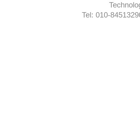
Technolog
Tel: 010-845132