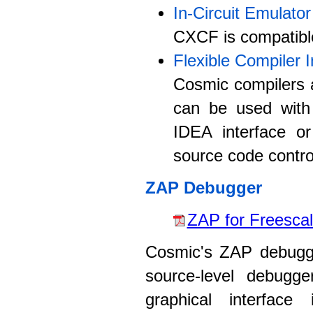
In-Circuit Emulator
CXCF is compatible 
Flexible Compiler I
Cosmic compilers a
can be used with
IDEA interface or
source code control
ZAP Debugger
ZAP for Freescal
Cosmic's ZAP debugge
source-level debugge
graphical interface