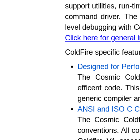
support utilities, run-
command driver. The c
level debugging with C
Click here for general
ColdFire specific featu
Designed for Perf
The Cosmic Coldf
efficent code. Thi
generic compiler an
ANSI and ISO C C
The Cosmic Coldf
conventions. All co