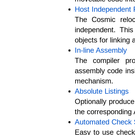
Host Independent 
The Cosmic reloc
independent. Thi
objects for linking
In-line Assembly
The compiler pro
assembly code ins
mechanism.
Absolute Listings
Optionally produce
the corresponding 
Automated Check
Easy to use check 