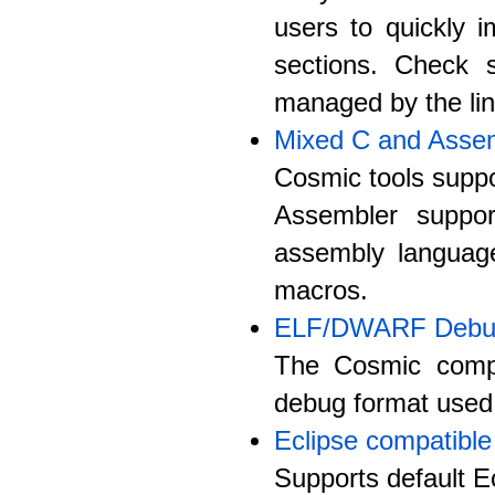
users to quickly 
sections. Check s
managed by the lin
Mixed C and Asse
Cosmic tools suppo
Assembler suppo
assembly langua
macros.
ELF/DWARF Debug
The Cosmic compi
debug format used 
Eclipse compatible
Supports default Ec