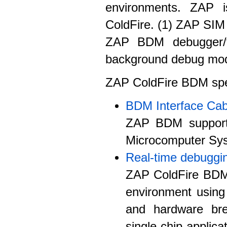
environments. ZAP i
ColdFire. (1) ZAP SIM 
ZAP BDM debugger/f
background debug mo
ZAP ColdFire BDM speci
BDM Interface Cab
ZAP BDM support
Microcomputer Sy
Real-time debuggi
ZAP ColdFire BDM 
environment usin
and hardware br
single chip applica