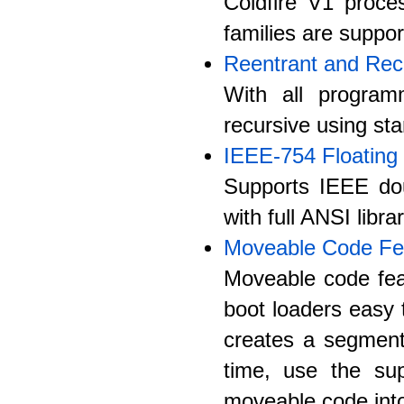
Coldfire V1 proces
families are suppor
Reentrant and Rec
With all program
recursive using st
IEEE-754 Floating 
Supports IEEE doub
with full ANSI libr
Moveable Code Fe
Moveable code fea
boot loaders easy 
creates a segmen
time, use the sup
moveable code into