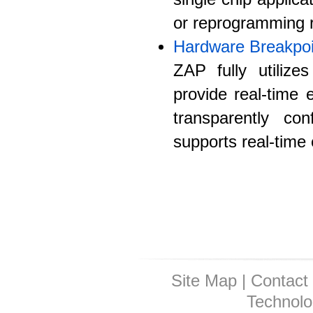
or reprogramming r
Hardware Breakpoi
ZAP fully utiliz
provide real-time 
transparently co
supports real-time
Site Map
|
Contact
Technolo