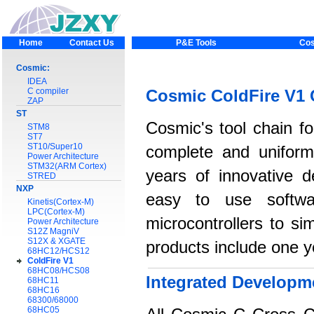
Home
Contact Us
P&E Tools
Cos
Cosmic:
IDEA
C compiler
Cosmic ColdFire V1 
ZAP
ST
Cosmic's tool chain fo
STM8
ST7
ST10/Super10
complete and uniform
Power Architecture
STM32(ARM Cortex)
years of innovative 
STRED
NXP
easy to use softwar
Kinetis(Cortex-M)
LPC(Cortex-M)
microcontrollers to si
Power Architecture
S12Z MagniV
S12X & XGATE
products include one y
68HC12/HCS12
ColdFire V1
68HC08/HCS08
Integrated Developm
68HC11
68HC16
68300/68000
68HC05