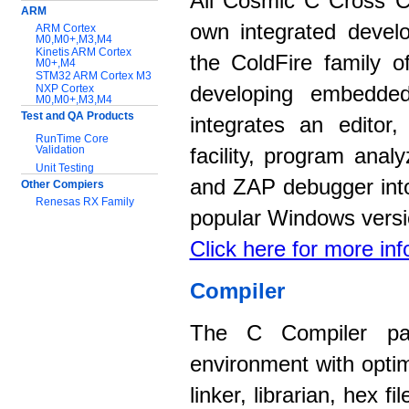
All Cosmic C Cross C
ARM
own integrated devel
ARM Cortex
M0,M0+,M3,M4
Kinetis ARM Cortex
the ColdFire family o
M0+,M4
STM32 ARM Cortex M3
NXP Cortex
developing embedded
M0,M0+,M3,M4
Test and QA Products
integrates an editor
RunTime Core
Validation
facility, program anal
Unit Testing
and ZAP debugger into
Other Compiers
Renesas RX Family
popular Windows versi
Support:
Click here for more in
Application notes
Documentation
Compiler
Download Software
The C Compiler pac
environment with opti
linker, librarian, hex 